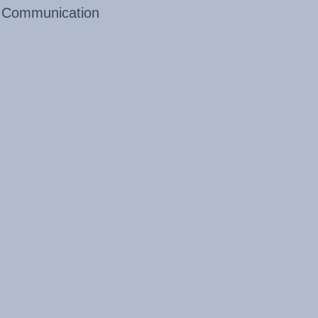
Communication